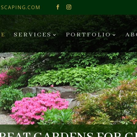
SCAPING.COM
E
SERVICES
PORTFOLIO
AB