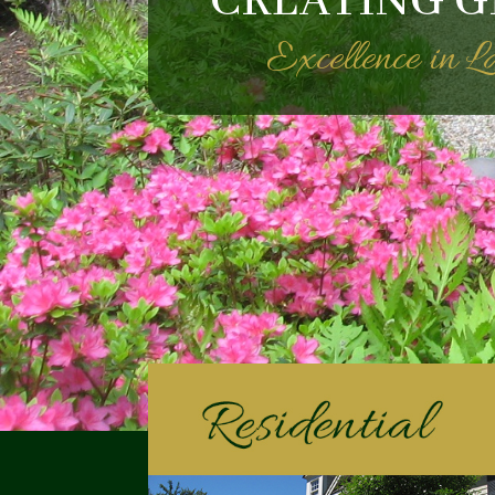
CREATING G
Excellence in 