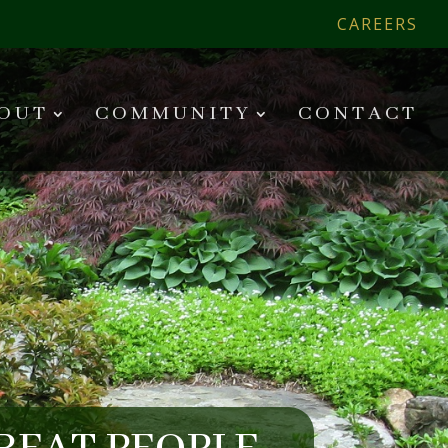
CAREERS
OUT
COMMUNITY
CONTACT