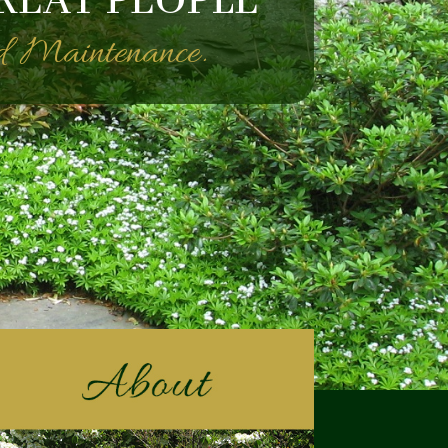
REAT PEOPLE
nd Maintenance.