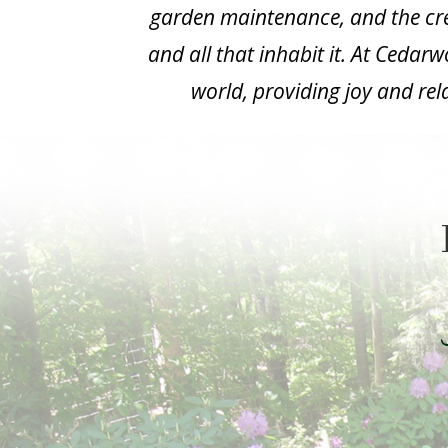
garden maintenance, and the cre
and all that inhabit it. At Cedar
world, providing joy and rel