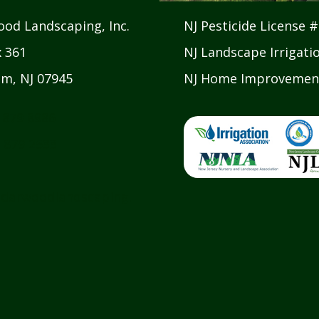
od Landscaping, Inc.
NJ Pesticide License 
x 361
NJ Landscape Irrigati
m, NJ 07945
NJ Home Improvement
 879 8986
 879 2533
darwoodlandscaping.