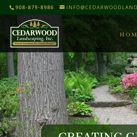
908-879-8986
INFO@CEDARWOODLAND
HOM