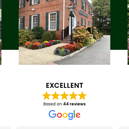
EXCELLENT
Based on
44 reviews