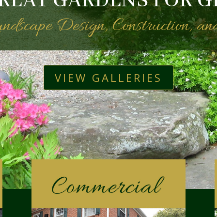
REAT GARDENS FOR G
Landscape Design, Construction, a
VIEW GALLERIES