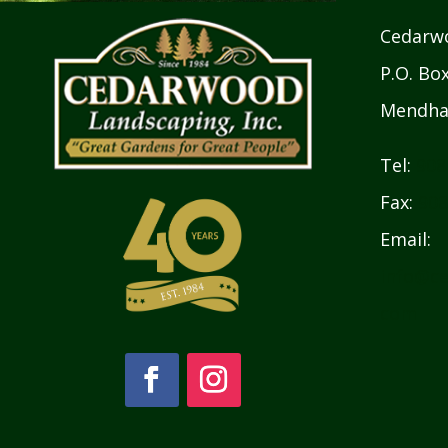
Cedarwo
P.O. Bo
Mendha
Tel:
908
Fax:
908
Email:
info@ce
com