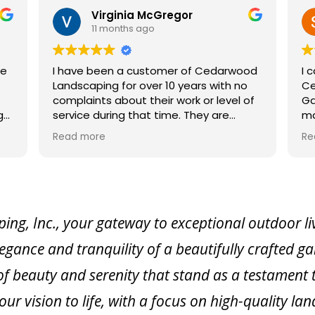
r
Sweet Dreams Acres
12 months ago
of Cedarwood
I can’t say enough good things about
ars with no
Cedarwood! From Scott, the owner, to
k or level of
Gail in the office, to Jakob who
managed my project, and Hailey, who
reat work.
worked on sourcing plants — every ste
Read more
n a large,
of the process was a pleasure. They
oject which
helped me create a beautiful pollinato
completed per
garden, refreshed the landscaping by
my farm sign, and even added a swee
 up to plow
little planting around an old stump.
s did, as
They’re responsive, knowledgeable, an
, Inc., your gateway to exceptional outdoor livi
torms would
genuinely kind — it’s clear their
legance and tranquility of a beautifully crafted g
ecommend them.
customers are more than just numbers
They take the time to get to know you
f beauty and serenity that stand as a testament 
understand your vision, and build lastin
connections.
our vision to life, with a focus on high-quality 