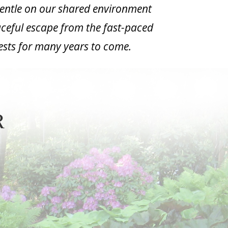
gentle on our shared environment
eaceful escape from the fast-paced
uests for many years to come.
,
R