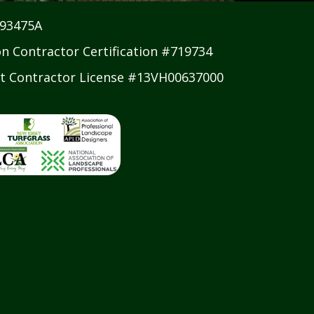
#93475A
on Contractor Certification #719734
 Contractor License #13VH00637000