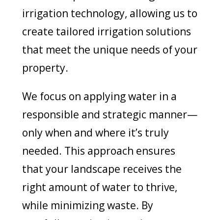
irrigation technology, allowing us to
create tailored irrigation solutions
that meet the unique needs of your
property.
We focus on applying water in a
responsible and strategic manner—
only when and where it’s truly
needed. This approach ensures
that your landscape receives the
right amount of water to thrive,
while minimizing waste. By