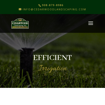
908-879-8986
INFO@CEDARWOODLANDSCAPING.COM
EFFICIENT
Irrigation