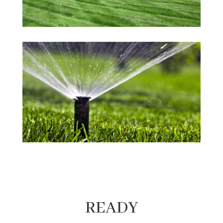
READY