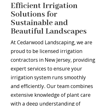
Efficient Irrigation
Solutions for
Sustainable and
Beautiful Landscapes
At Cedarwood Landscaping, we are
proud to be licensed irrigation
contractors in New Jersey, providing
expert services to ensure your
irrigation system runs smoothly
and efficiently. Our team combines
extensive knowledge of plant care
with a deep understanding of