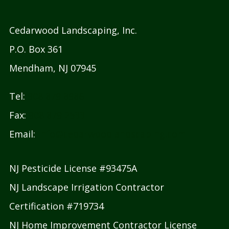
Cedarwood Landscaping, Inc.
P.O. Box 361
Mendham, NJ 07945
Tel:
908 879 8986
Fax:
908 879 2533
Email:
info@cedarwoodlandscaping.com
NJ Pesticide License #93475A
NJ Landscape Irrigation Contractor
Certification #719734
NJ Home Improvement Contractor License