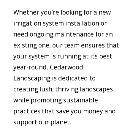
Whether you’re looking for a new
irrigation system installation or
need ongoing maintenance for an
existing one, our team ensures that
your system is running at its best
year-round. Cedarwood
Landscaping is dedicated to
creating lush, thriving landscapes
while promoting sustainable
practices that save you money and
support our planet.