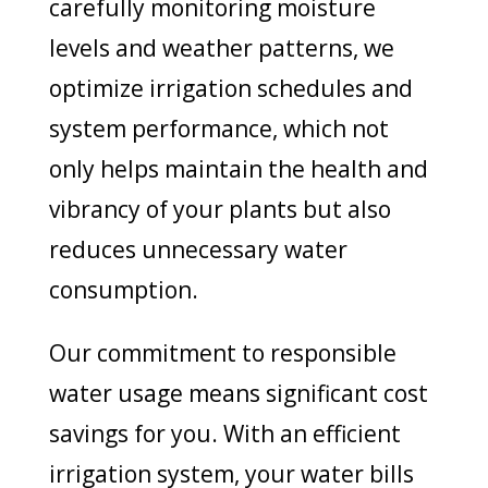
carefully monitoring moisture
levels and weather patterns, we
optimize irrigation schedules and
system performance, which not
only helps maintain the health and
vibrancy of your plants but also
reduces unnecessary water
consumption.
Our commitment to responsible
water usage means significant cost
savings for you. With an efficient
irrigation system, your water bills