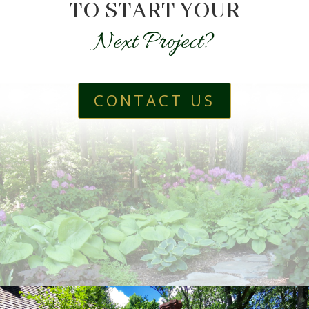
TO START YOUR
Next Project?
CONTACT US