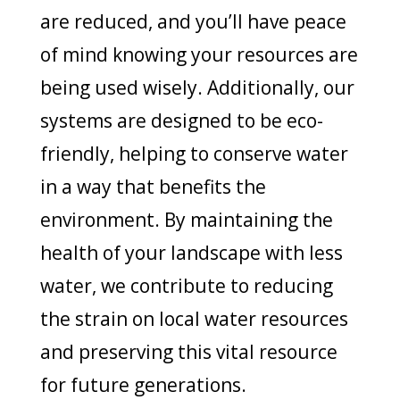
are reduced, and you’ll have peace
of mind knowing your resources are
being used wisely. Additionally, our
systems are designed to be eco-
friendly, helping to conserve water
in a way that benefits the
environment. By maintaining the
health of your landscape with less
water, we contribute to reducing
the strain on local water resources
and preserving this vital resource
for future generations.