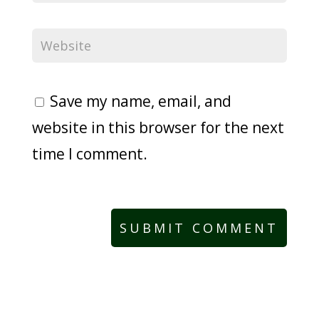
Save my name, email, and
website in this browser for the next
time I comment.