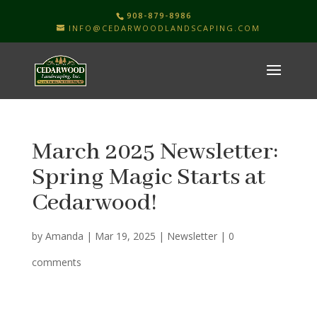
908-879-8986
INFO@CEDARWOODLANDSCAPING.COM
March 2025 Newsletter:
Spring Magic Starts at
Cedarwood!
by
Amanda
|
Mar 19, 2025
|
Newsletter
|
0
comments