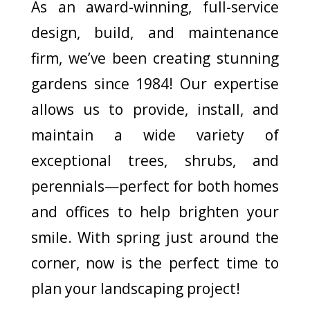
As an award-winning, full-service
design, build, and maintenance
firm, we’ve been creating stunning
gardens since 1984! Our expertise
allows us to provide, install, and
maintain a wide variety of
exceptional trees, shrubs, and
perennials—perfect for both homes
and offices to help brighten your
smile. With spring just around the
corner, now is the perfect time to
plan your landscaping project!