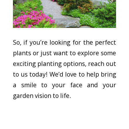
So, if you’re looking for the perfect
plants or just want to explore some
exciting planting options, reach out
to us today! We’d love to help bring
a smile to your face and your
garden vision to life.