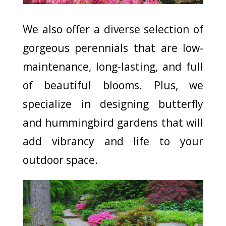
We also offer a diverse selection of
gorgeous perennials that are low-
maintenance, long-lasting, and full
of beautiful blooms. Plus, we
specialize in designing butterfly
and hummingbird gardens that will
add vibrancy and life to your
outdoor space.