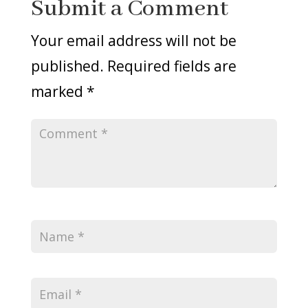
Submit a Comment
Your email address will not be
published.
Required fields are
marked
*