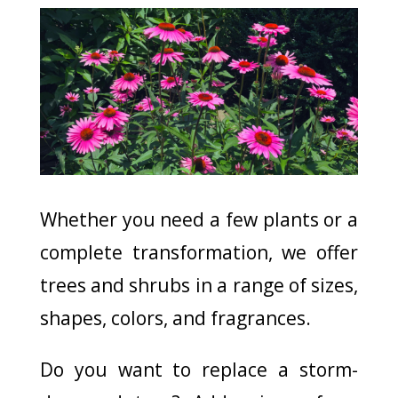
Whether you need a few plants or a
complete transformation, we offer
trees and shrubs in a range of sizes,
shapes, colors, and fragrances.
Do you want to replace a storm-