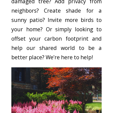
damaged tree? Add privacy from
neighbors? Create shade for a
sunny patio? Invite more birds to
your home? Or simply looking to
offset your carbon footprint and
help our shared world to be a
better place? We’re here to help!