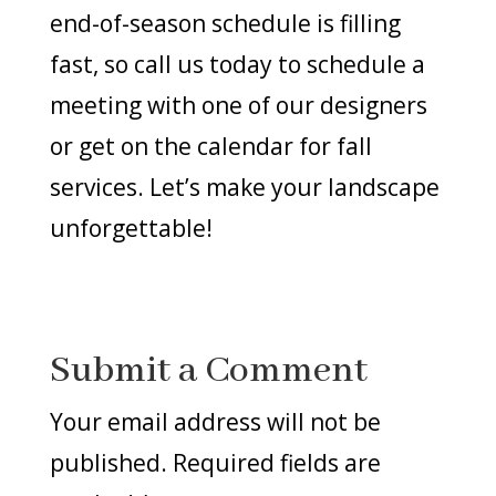
end-of-season schedule is filling
fast, so call us today to schedule a
meeting with one of our designers
or get on the calendar for fall
services. Let’s make your landscape
unforgettable!
Submit a Comment
Your email address will not be
published.
Required fields are