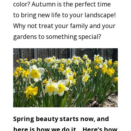
color? Autumn is the perfect time
to bring new life to your landscape!
Why not treat your family and your
gardens to something special?
Spring beauty starts now, and
here is how we do it… Here’s how