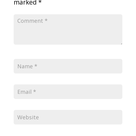
marked
*