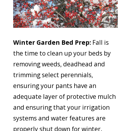
Winter Garden Bed Prep:
Fall is
the time to clean up your beds by
removing weeds, deadhead and
trimming select perennials,
ensuring your pants have an
adequate layer of protective mulch
and ensuring that your irrigation
systems and water features are
properly shut down for winter.