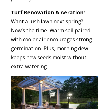
Turf Renovation & Aeration:
Want a lush lawn next spring?
Now’s the time. Warm soil paired
with cooler air encourages strong
germination. Plus, morning dew
keeps new seeds moist without
extra watering.