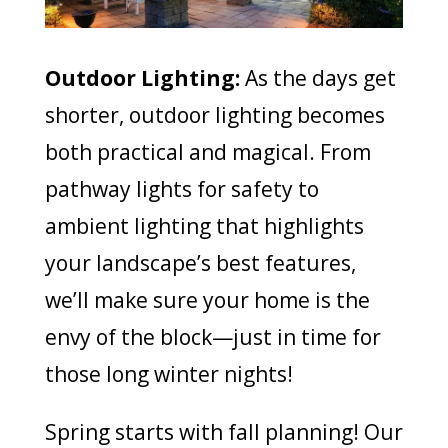
Outdoor Lighting:
As the days get
shorter, outdoor lighting becomes
both practical and magical. From
pathway lights for safety to
ambient lighting that highlights
your landscape’s best features,
we’ll make sure your home is the
envy of the block—just in time for
those long winter nights!
Spring starts with fall planning! Our