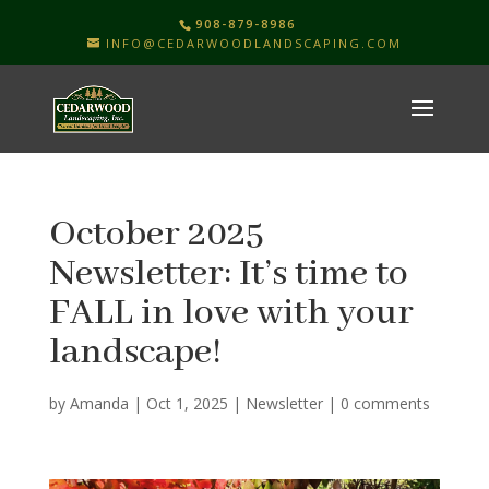
908-879-8986
INFO@CEDARWOODLANDSCAPING.COM
October 2025
Newsletter: It’s time to
FALL in love with your
landscape!
by
Amanda
|
Oct 1, 2025
|
Newsletter
|
0 comments