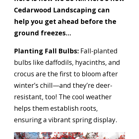
Cedarwood Landscaping can
help you get ahead before the
ground freezes…
Planting Fall Bulbs:
Fall-planted
bulbs like daffodils, hyacinths, and
crocus are the first to bloom after
winter’s chill—and they’re deer-
resistant, too! The cool weather
helps them establish roots,
ensuring a vibrant spring display.