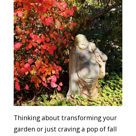
Thinking about transforming your
garden or just craving a pop of fall