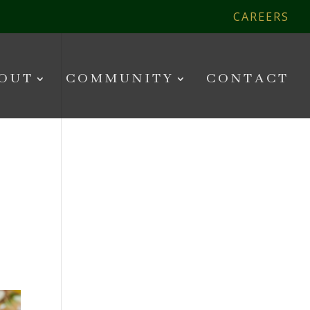
CAREERS
OUT
COMMUNITY
CONTACT