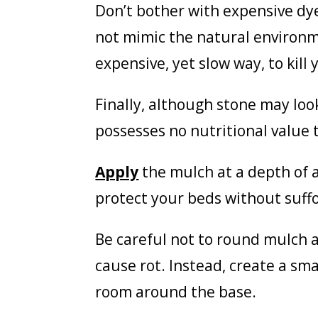
Don’t bother with expensive dye
not mimic the natural environm
expensive, yet slow way, to kill 
Finally, although stone may look
possesses no nutritional value t
Apply
the mulch at a depth of a
protect your beds without suffo
Be careful not to round mulch a
cause rot. Instead, create a sma
room around the base.