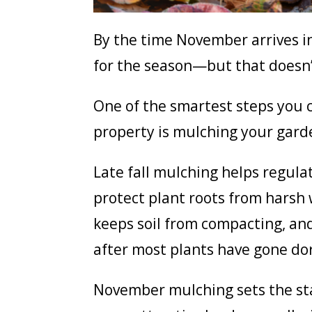
By the time November arrives i
for the season—but that doesn’
One of the smartest steps you c
property is mulching your gard
Late fall mulching helps regula
protect plant roots from harsh 
keeps soil from compacting, and
after most plants have gone d
November mulching sets the stag