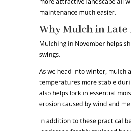
more attractive landscape all 
maintenance much easier.
Why Mulch in Late 
Mulching in November helps sh
swings.
As we head into winter, mulch ac
temperatures more stable during
also helps lock in essential mo
erosion caused by wind and me
In addition to these practical 