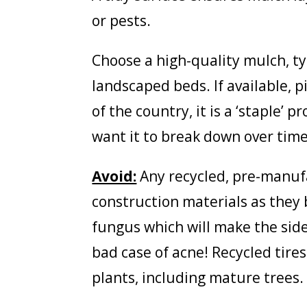
or pests.
Choose a high-quality mulch, t
landscaped beds. If available, 
of the country, it is a ‘staple’ 
want it to break down over time
Avoid:
Any recycled, pre-manuf
construction materials as they 
fungus which will make the side
bad case of acne! Recycled tire
plants, including mature trees.