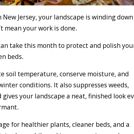
n New Jersey, your landscape is winding down
t mean your work is done.
an take this month to protect and polish you
en beds.
te soil temperature, conserve moisture, and
winter conditions. It also suppresses weeds,
 gives your landscape a neat, finished look e
ormant.
e for healthier plants, cleaner beds, and a