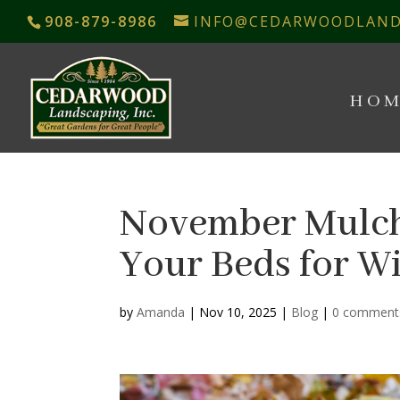
908-879-8986
INFO@CEDARWOODLAND
HOM
November Mulch
Your Beds for W
by
Amanda
|
Nov 10, 2025
|
Blog
|
0 comment