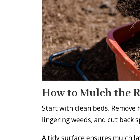
How to Mulch the 
Start with clean beds. Remove h
lingering weeds, and cut back s
A tidy surface ensures mulch l