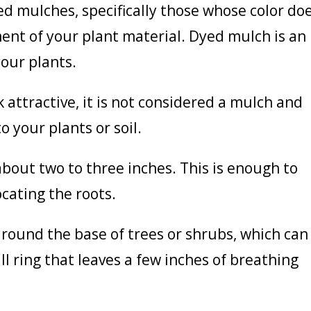
d mulches, specifically those whose color do
ent of your plant material. Dyed mulch is an
your plants.
 attractive, it is not considered a mulch and
o your plants or soil.
bout two to three inches. This is enough to
cating the roots.
round the base of trees or shrubs, which can
ll ring that leaves a few inches of breathing