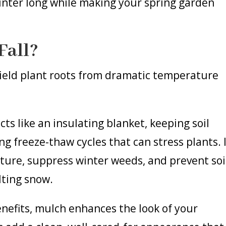
winter long while making your spring garden
Fall?
ield plant roots from dramatic temperature
ts like an insulating blanket, keeping soil
 freeze-thaw cycles that can stress plants. 
isture, suppress winter weeds, and prevent soi
lting snow.
benefits, mulch enhances the look of your