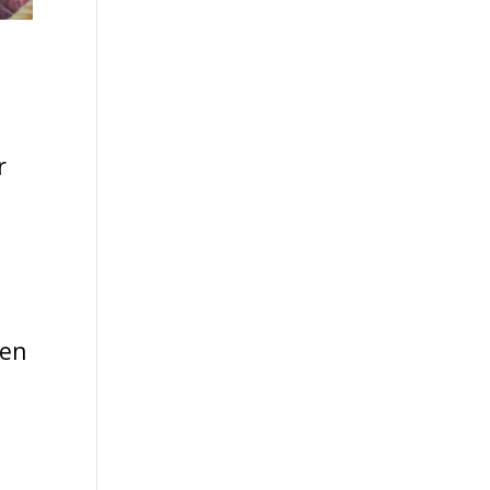
r
ven