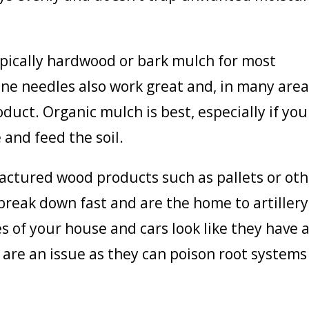
ypically hardwood or bark mulch for most
pine needles also work great and, in many are
product. Organic mulch is best, especially if you
 and feed the soil.
actured wood products such as pallets or oth
break down fast and are the home to artillery
s of your house and cars look like they have 
s are an issue as they can poison root systems