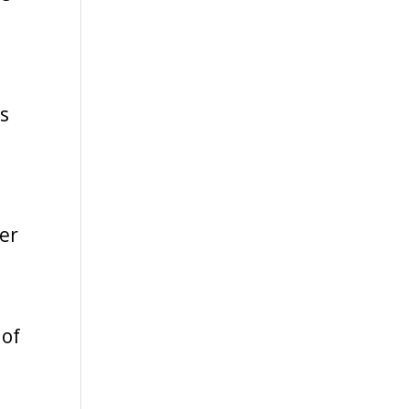
as
er
a
 of