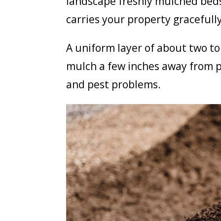
landscape freshly mulched beds
carries your property graceful
A uniform layer of about two to
mulch a few inches away from p
and pest problems.