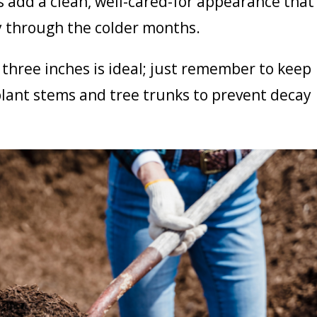
 add a clean, well-cared-for appearance that
ly through the colder months.
 three inches is ideal; just remember to keep
lant stems and tree trunks to prevent decay