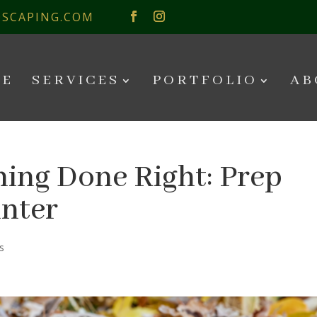
SCAPING.COM
E
SERVICES
PORTFOLIO
AB
ing Done Right: Prep
inter
s