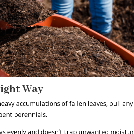
Right Way
eavy accumulations of fallen leaves, pull any
pent perennials.
ays evenly and doesn’t trap unwanted moistu