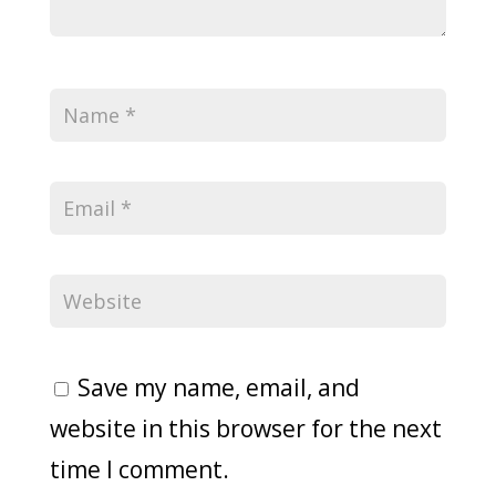
Save my name, email, and
website in this browser for the next
time I comment.