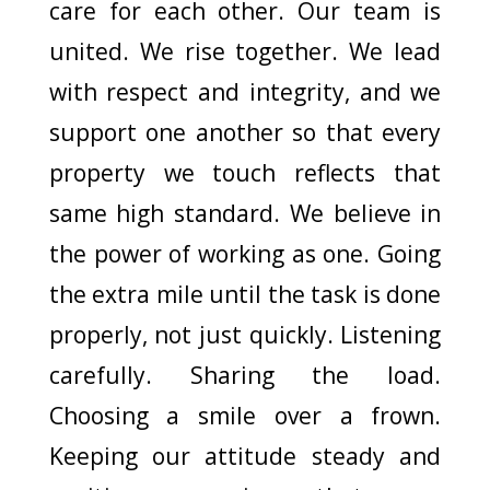
care for each other. Our team is
united. We rise together. We lead
with respect and integrity, and we
support one another so that every
property we touch reflects that
same high standard. We believe in
the power of working as one. Going
the extra mile until the task is done
properly, not just quickly. Listening
carefully. Sharing the load.
Choosing a smile over a frown.
Keeping our attitude steady and