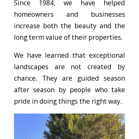
Since 1984, we have helped
homeowners and businesses
increase both the beauty and the
long term value of their properties.
We have learned that exceptional
landscapes are not created by
chance. They are guided season
after season by people who take
pride in doing things the right way.