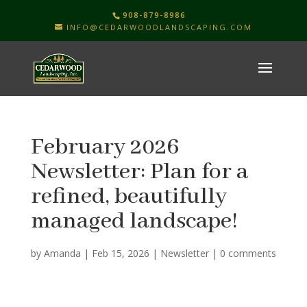
908-879-8986
INFO@CEDARWOODLANDSCAPING.COM
February 2026
Newsletter: Plan for a
refined, beautifully
managed landscape!
by
Amanda
|
Feb 15, 2026
|
Newsletter
|
0 comments