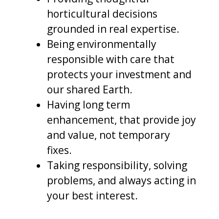
horticultural decisions
grounded in real expertise.
Being environmentally
responsible with care that
protects your investment and
our shared Earth.
Having long term
enhancement, that provide joy
and value, not temporary
fixes.
Taking responsibility, solving
problems, and always acting in
your best interest.