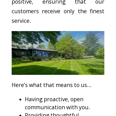
positive, ensuring that our
customers receive only the finest
service.
Here’s what that means to us…
Having proactive, open
communication with you.
Providing thoughtful