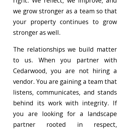
right. We reflect, we improve, and
we grow stronger as a team so that
your property continues to grow
stronger as well.
The relationships we build matter
to us. When you partner with
Cedarwood, you are not hiring a
vendor. You are gaining a team that
listens, communicates, and stands
behind its work with integrity. If
you are looking for a landscape
partner rooted in respect,