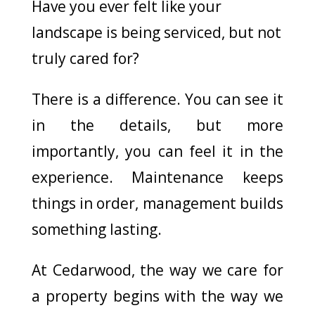
Have you ever felt like your
landscape is being serviced, but not
truly cared for?
There is a difference. You can see it
in the details, but more
importantly, you can feel it in the
experience. Maintenance keeps
things in order, management builds
something lasting.
At Cedarwood, the way we care for
a property begins with the way we