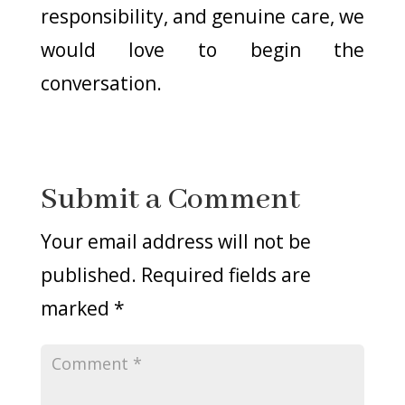
responsibility, and genuine care, we
would love to begin the
conversation.
Submit a Comment
Your email address will not be
published.
Required fields are
marked
*