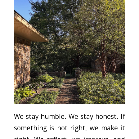
We stay humble. We stay honest. If
something is not right, we make it