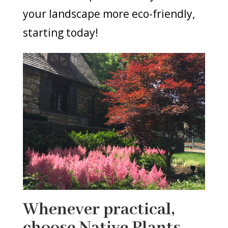
your landscape more eco-friendly,
starting today!
Whenever practical,
choose Native Plants