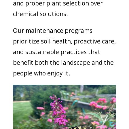
and proper plant selection over
chemical solutions.
Our maintenance programs
prioritize soil health, proactive care,
and sustainable practices that
benefit both the landscape and the
people who enjoy it.