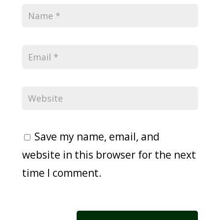
Save my name, email, and
website in this browser for the next
time I comment.