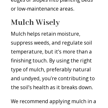
or low-maintenance areas.
Mulch Wisely
Mulch helps retain moisture,
suppress weeds, and regulate soil
temperature, but it’s more than a
finishing touch. By using the right
type of mulch, preferably natural
and undyed, you’re contributing to
the soil’s health as it breaks down.
We recommend applying mulch in a