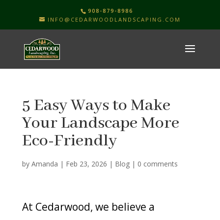
908-879-8986
INFO@CEDARWOODLANDSCAPING.COM
5 Easy Ways to Make
Your Landscape More
Eco-Friendly
by
Amanda
|
Feb 23, 2026
|
Blog
|
0 comments
At Cedarwood, we believe a