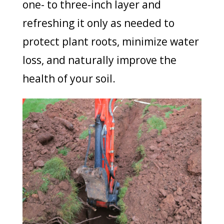
one- to three-inch layer and
refreshing it only as needed to
protect plant roots, minimize water
loss, and naturally improve the
health of your soil.