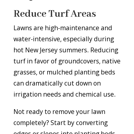
Reduce Turf Areas
Lawns are high-maintenance and
water-intensive, especially during
hot New Jersey summers. Reducing
turf in favor of groundcovers, native
grasses, or mulched planting beds
can dramatically cut down on
irrigation needs and chemical use.
Not ready to remove your lawn
completely? Start by converting
edges or slopes into planting beds