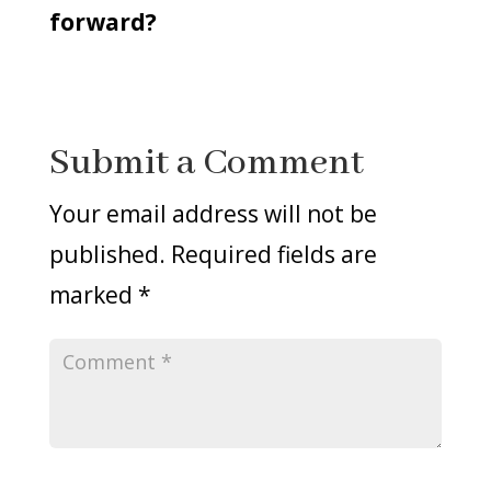
forward?
Submit a Comment
Your email address will not be
published.
Required fields are
marked
*