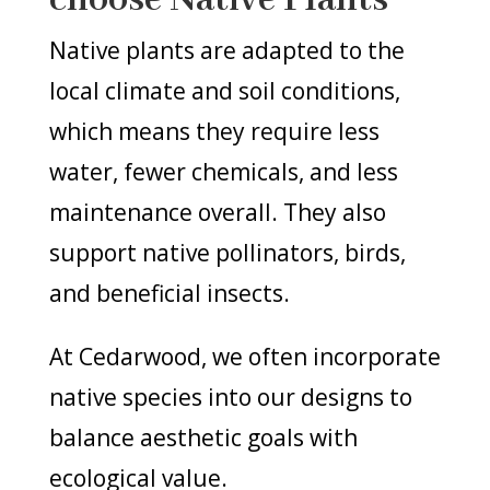
Native plants are adapted to the
local climate and soil conditions,
which means they require less
water, fewer chemicals, and less
maintenance overall. They also
support native pollinators, birds,
and beneficial insects.
At Cedarwood, we often incorporate
native species into our designs to
balance aesthetic goals with
ecological value.