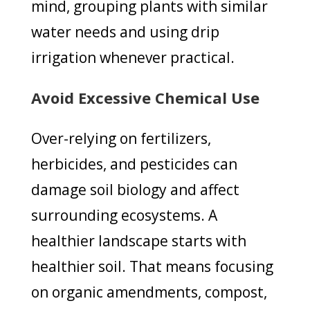
mind, grouping plants with similar
water needs and using drip
irrigation whenever practical.
Avoid Excessive Chemical Use
Over-relying on fertilizers,
herbicides, and pesticides can
damage soil biology and affect
surrounding ecosystems. A
healthier landscape starts with
healthier soil. That means focusing
on organic amendments, compost,