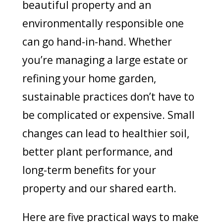
beautiful property and an
environmentally responsible one
can go hand-in-hand. Whether
you’re managing a large estate or
refining your home garden,
sustainable practices don’t have to
be complicated or expensive. Small
changes can lead to healthier soil,
better plant performance, and
long-term benefits for your
property and our shared earth.
Here are five practical ways to make