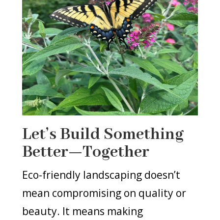
Let’s Build Something
Better—Together
Eco-friendly landscaping doesn’t
mean compromising on quality or
beauty. It means making