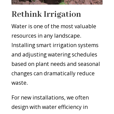
Rethink Irrigation
Water is one of the most valuable
resources in any landscape.
Installing smart irrigation systems
and adjusting watering schedules
based on plant needs and seasonal
changes can dramatically reduce
waste.
For new installations, we often
design with water efficiency in