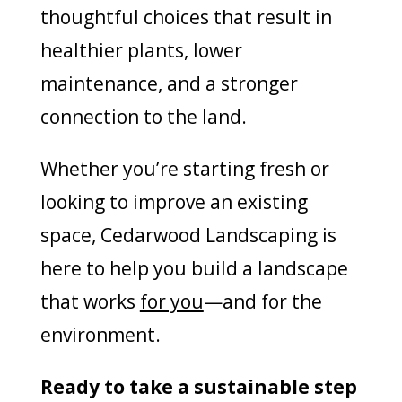
thoughtful choices that result in
healthier plants, lower
maintenance, and a stronger
connection to the land.
Whether you’re starting fresh or
looking to improve an existing
space, Cedarwood Landscaping is
here to help you build a landscape
that works
for you
—and for the
environment.
Ready to take a sustainable step